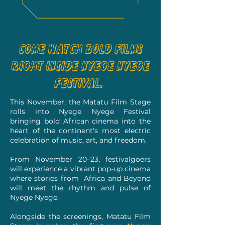
Come watch bold films
right inside Nyege Nyege
Festival.
This November, the Matatu Film Stage
rolls into Nyege Nyege Festival
bringing bold African cinema into the
heart of the continent’s most electric
celebration of music, art, and freedom.
From November 20–23, festivalgoers
will experience a vibrant pop-up cinema
where stories from Africa and Beyond
will meet the rhythm and pulse of
Nyege Nyege.
Alongside the screenings, Matatu Film