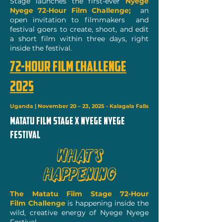
Stage launches the first-ever
Nyege
Nyege 72-Hour Film Challenge;
an
open invitation to filmmakers and
festival goers to create, shoot, and edit
a short film within three days, right
inside the festival.
72-HOUR FILM CHALLENGE
2025
Uganda | November 20 – 23, 2025 - Kalagala Falls
MATATU FILM STAGE x NYEGE NYEGE
festival
What’s
Happening
The Matatu Film Stage 72-Hour
Film
Challenge
is happening inside the
wild, creative energy of Nyege Nyege