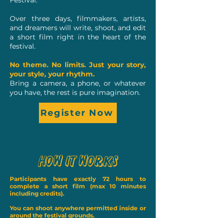
Festival.
Over three days, filmmakers, artists,
and dreamers will write, shoot, and edit
a short film right in the heart of the
festival.
No theme. No limits. Just your story,
your style, your rhythm.
Bring a camera, a phone, or whatever
you have, the rest is pure imagination.
Register Now
How It Works
Participants
have exactly 72 hours to
complete a short film (max 10 minutes
including credits).
You can shoot anywhere permitted inside or
around the festival grounds.