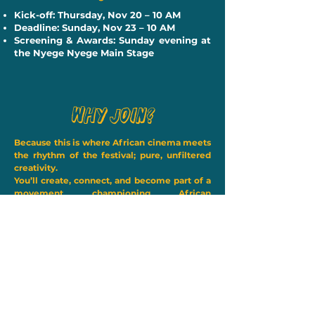
Kick-off: Thursday, Nov 20 – 10 AM
Deadline: Sunday, Nov 23 – 10 AM
Screening & Awards: Sunday evening at
the Nyege Nyege Main Stage
Why Join?
Because this is where African cinema meets
the rhythm of the festival; pure, unfiltered
creativity.
You’ll create, connect, and become part of a
movement championing African
imagination and storytelling. 🚐✨
Ready to take the challenge? Register
now and be part of the most
electrifying film experience in East
Africa.
Register Now