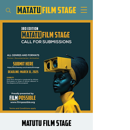
Matutu Film Stage