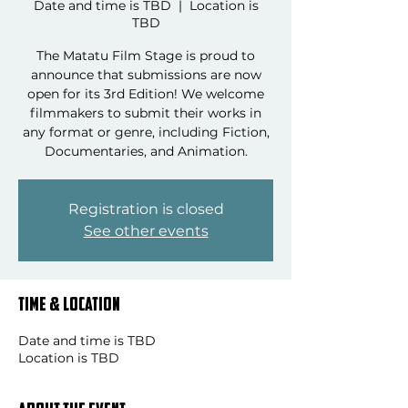
Date and time is TBD
  |  
Location is
TBD
The Matatu Film Stage is proud to
announce that submissions are now
open for its 3rd Edition! We welcome
filmmakers to submit their works in
any format or genre, including Fiction,
Documentaries, and Animation.
Registration is closed
See other events
Time & Location
Date and time is TBD
Location is TBD