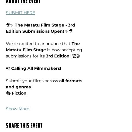
About the event
SUBMIT HERE
🎥✨ 
The Matatu Film Stage - 3rd 
Edition Submissions Open!
 ✨🎥
We’re excited to announce that 
The 
Matatu Film Stage
 is now accepting 
submissions for its 
3rd Edition
! 🏆🎬
📢 
Calling All Filmmakers!
Submit your films across 
all formats 
and genres
:
🎭 
Fiction
Show More
Share this event