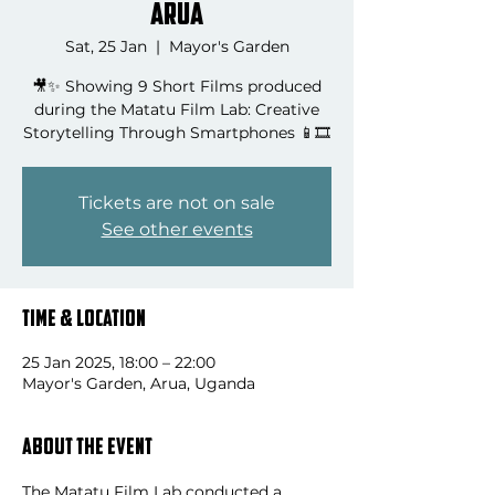
Arua
Sat, 25 Jan
  |  
Mayor's Garden
🎥✨ Showing 9 Short Films produced
during the Matatu Film Lab: Creative
Storytelling Through Smartphones 📱🎞️
Tickets are not on sale
See other events
Time & Location
25 Jan 2025, 18:00 – 22:00
Mayor's Garden, Arua, Uganda
About the event
The Matatu Film Lab conducted a 