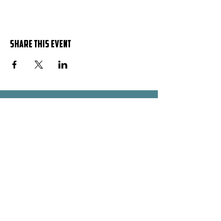
Share this event
OPENING HOURS
Mon - Fri: 9 AM - 5 PM
​​Saturday: 10 AM - 1 PM
​Sunday: Closed
ADDRESS
Plot No. 638 Block 249
Bunga - Silver Owaraga Close
Kampala - Uganda