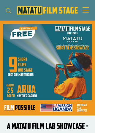
A Matatu Film Lab Showcase -