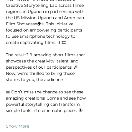
Creative Storytelling Lab across three 
regions in Uganda in partnership with 
the US Mission Uganda and American 
Film Showcase🌍✨ This initiative 
focused on empowering participants 
to use smartphone technology to 
create captivating films. 📱🎞️
The result? 9 amazing short films that 
showcase the creativity, talent, and 
perspectives of our participants! 🎉
Now, we’re thrilled to bring these 
stories to you, the audience.
📅 Don’t miss the chance to see these 
amazing creations! Come and see how 
powerful storytelling can transform 
simple tools into cinematic pieces. 🌟
Show More